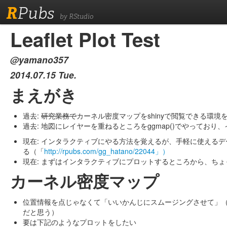
R
Pubs
by RStudio