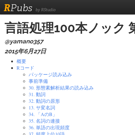
R
Pubs
by RStudio