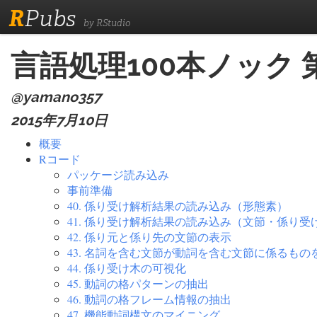
R
Pubs
by RStudio