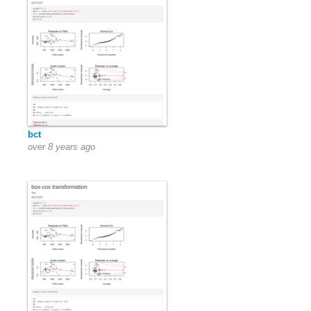
bct
over 8 years ago