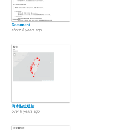
Document
about 8 years ago
淹水點位粗估
over 8 years ago