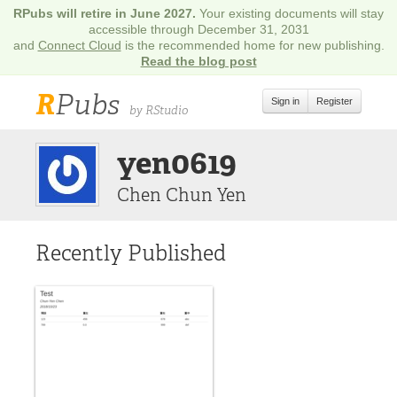
RPubs will retire in June 2027.
Your existing documents will stay
accessible through December 31, 2031
and
Connect Cloud
is the recommended home for new publishing.
Read the blog post
R
Pubs
Sign in
Register
by RStudio
yen0619
Chen Chun Yen
Recently Published