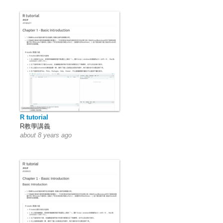
R tutorial
R教學講義
about 8 years ago