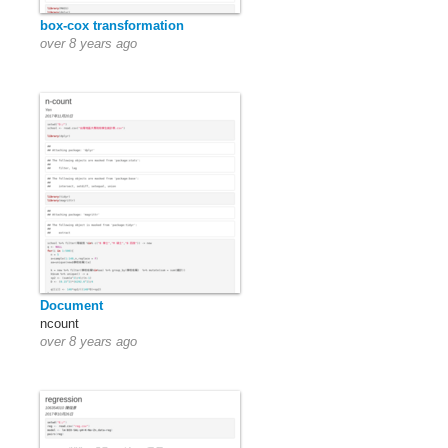
box-cox transformation
over 8 years ago
Document
ncount
over 8 years ago