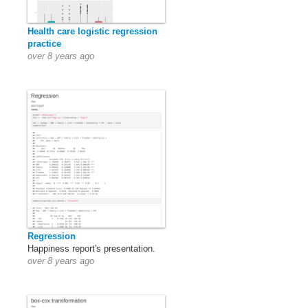
Health care logistic regression
practice
over 8 years ago
Regression
Happiness report's presentation.
over 8 years ago