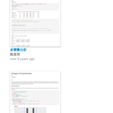
多變量分析
觀賞用
over 8 years ago