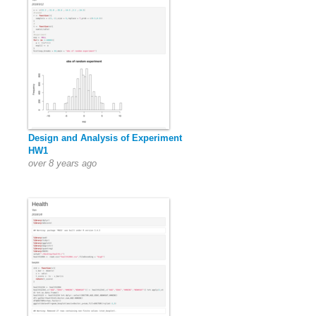
Design and Analysis of Experiment
HW1
over 8 years ago