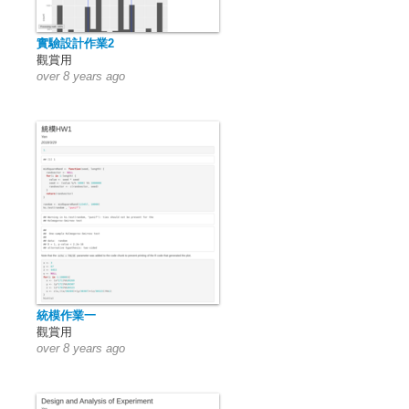
實驗設計作業2
觀賞用
over 8 years ago
統模作業一
觀賞用
over 8 years ago