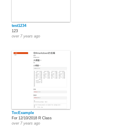
test1234
123
over 7 years ago
TocExample
For 12/10/2018 R Class
over 7 years ago