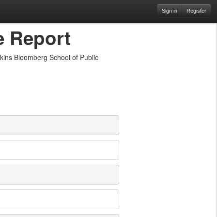
Sign in
Register