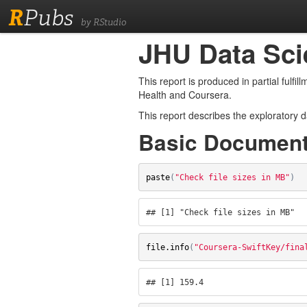
R
Pubs
by RStudio