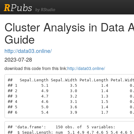
R
Pubs
by RStudio